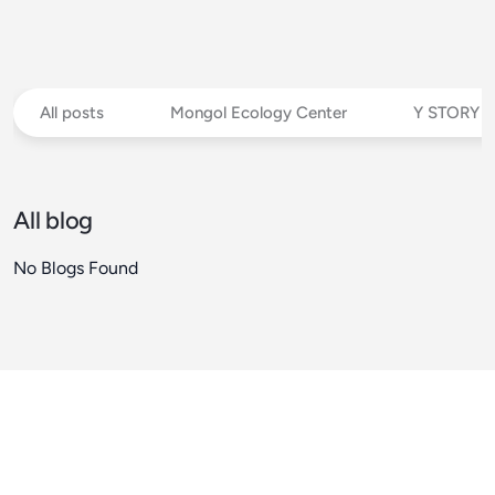
All posts
Mongol Ecology Center
Y STORY
All blog
No Blogs Found