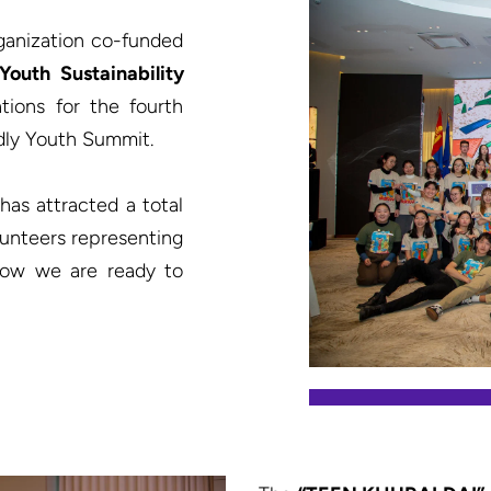
ganization co-funded 
“Youth Sustainability 
ions for the fourth 
dly Youth Summit.

has attracted a total 
lunteers representing 
 now we are ready to 