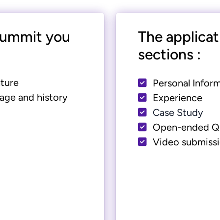
 summit you
The applicat
sections :
ture
Personal Infor
age and history
Experience
Case Study
Open-ended Q
Video submiss