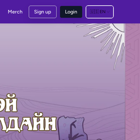
Merch
Sign up
Login
🇺🇸
EN