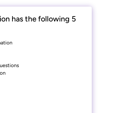
ion has the following 5
mation
uestions
ion