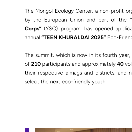
The Mongol Ecology Center, a non-profit or
by the European Union and part of the 
Corps”
 (YSC) program, has opened applicat
annual 
“TEEN KHURALDAI 2025”
 Eco-Frien
The summit, which is now in its fourth year, 
of 
210
 participants and approximately 
40
 vo
their respective aimags and districts, and
select the next eco-friendly youth.
