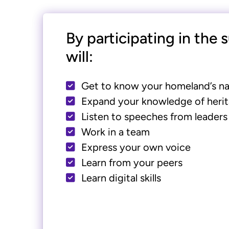
By participating in the
will:
Get to know your homeland’s na
Expand your knowledge of herit
Listen to speeches from leaders
Work in a team
Express your own voice
Learn from your peers
Learn digital skills