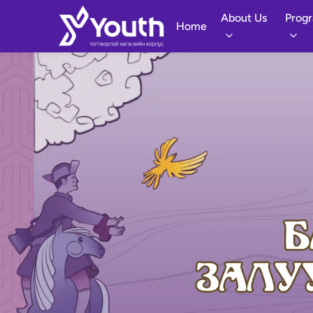
About Us
Prog
Home