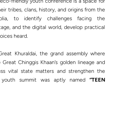
 eco-friendly youth conference is a space for 
ir tribes, clans, history, and origins from the 
ia, to identify challenges facing the 
tage, and the digital world, develop practical 
oices heard.

 Great Khuraldai, the grand assembly where 
he Great Chinggis Khaan’s golden lineage and 
ss vital state matters and strengthen the 
is youth summit was aptly named 
“TEEN 