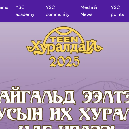
rams
YSC
YSC
Media &
YSC
academy
community
News
points