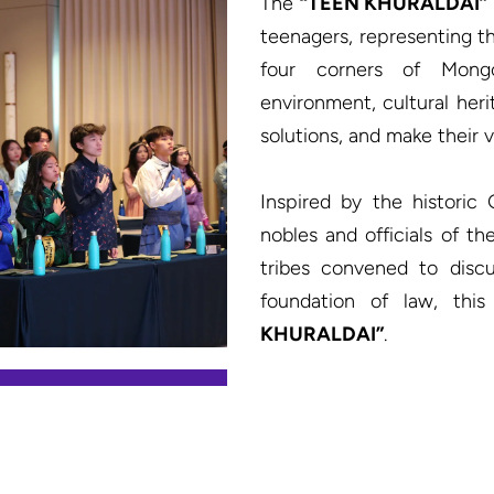
The 
“TEEN KHURALDAI”
teenagers, representing the
four corners of Mongol
environment, cultural heri
solutions, and make their v
Inspired by the historic
nobles and officials of t
tribes convened to discu
foundation of law, th
KHURALDAI”
.
